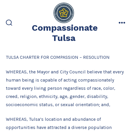
Skip
to
content
Compassionate
search
me
toggle
Tulsa
TULSA CHARTER FOR COMPASSION – RESOLUTION
WHEREAS, the Mayor and City Council believe that every
human being is capable of acting compassionately
toward every living person regardless of race, color,
creed, religion, ethnicity, age, gender, disability,
socioeconomic status, or sexual orientation; and,
WHEREAS, Tulsa’s location and abundance of
opportunities have attracted a diverse population