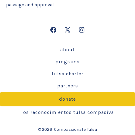
passage and approval.
Open
Open
Open
Facebook
X
Instagram
about
in
in
in
a
a
a
programs
new
new
new
tulsa charter
tab
tab
tab
partners
donate
los reconocimientos tulsa compasiva
© 2026
Compassionate Tulsa