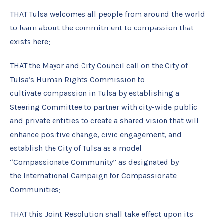
THAT Tulsa welcomes all people from around the world
to learn about the commitment to compassion that
exists here;
THAT the Mayor and City Council call on the City of
Tulsa’s Human Rights Commission to
cultivate compassion in Tulsa by establishing a
Steering Committee to partner with city-wide public
and private entities to create a shared vision that will
enhance positive change, civic engagement, and
establish the City of Tulsa as a model
“Compassionate Community” as designated by
the International Campaign for Compassionate
Communities;
THAT this Joint Resolution shall take effect upon its