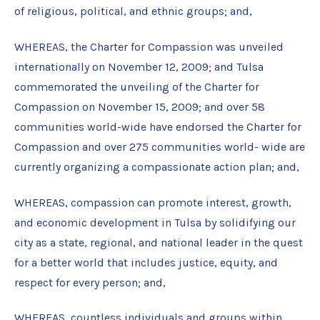
of religious, political, and ethnic groups; and,
WHEREAS, the Charter for Compassion was unveiled
internationally on November 12, 2009; and Tulsa
commemorated the unveiling of the Charter for
Compassion on November 15, 2009; and over 58
communities world-wide have endorsed the Charter for
Compassion and over 275 communities world- wide are
currently organizing a compassionate action plan; and,
WHEREAS, compassion can promote interest, growth,
and economic development in Tulsa by solidifying our
city as a state, regional, and national leader in the quest
for a better world that includes justice, equity, and
respect for every person; and,
WHEREAS, countless individuals and groups within