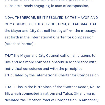
Tulsa are already engaging in acts of compassion,
NOW, THEREFORE, BE IT RESOLVED BY THE MAYOR AND
CITY COUNCIL OF THE CITY OF TULSA, OKLAHOMA:THAT
the Mayor and City Council hereby affirm the message
set forth in the International Charter for Compassion
(attached hereto);
THAT the Mayor and City Council call on all citizens to
live and act more compassionately in accordance with
individual conscience and with the principles
articulated by the International Charter for Compassion;
THAT Tulsa is the birthplace of the “Mother Road”, Route
66, which connected a nation; and Tulsa, Oklahoma is
declared the “Mother Road of Compassion in America”;